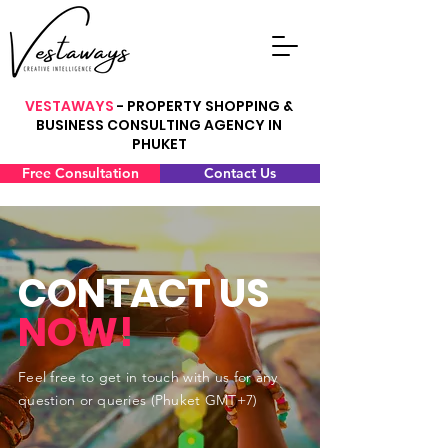
VESTAWAYS
- PROPERTY SHOPPING &
BUSINESS CONSULTING AGENCY IN
PHUKET
Free Consultation
Contact Us
CONTACT US
NOW!
Feel free to get in touch with us for any
question or queries (Phuket GMT+7)