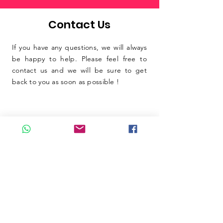
Contact Us
If you have any questions, we will always
be happy to help. Please feel free to
contact us and we will be sure to get
back to you as soon as possible !
SUBMIT