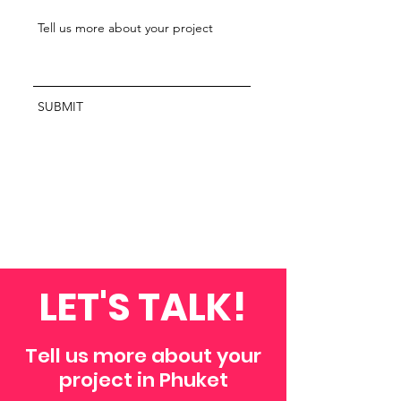
SUBMIT
LET'S TALK!
Tell us more about your
project in Phuket