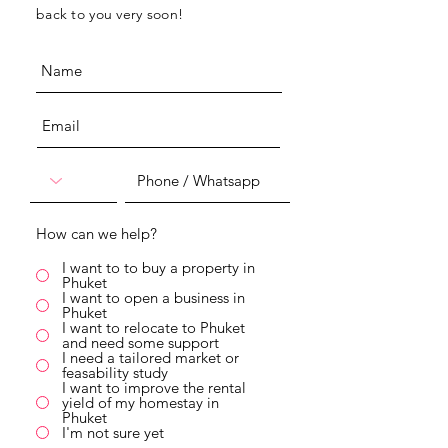
back to you very soon!
How can we help?
I want to to buy a property in
Phuket
I want to open a business in
Phuket
I want to relocate to Phuket
and need some support
I need a tailored market or
feasability study
I want to improve the rental
yield of my homestay in
Phuket
I'm not sure yet