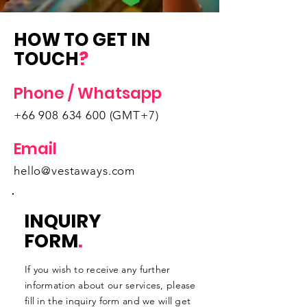
HOW TO GET IN
TOUCH
?
Phone / Whatsapp
+66 908 634 600
(GMT+7)
Email
hello@vestaways.com
INQUIRY
FORM
.
If you wish to receive any further
information about our services, please
fill in the inquiry form and we will get